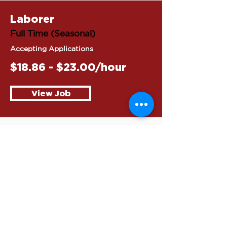
Laborer
Full Time (Seasonal)
Accepting Applications
$18.86 - $23.00/hour
View Job
Flagger
Full Time (Seasonal)
Accepting Applications
$18.86 - $23.00/hour
View Job