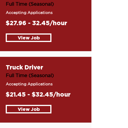
Full Time (Seasonal)
Accepting Applications
$27.96 - 32.45/hour
View Job
Truck Driver
Full Time (Seasonal)
Accepting Applications
$21.45 - $32.45/hour
View Job