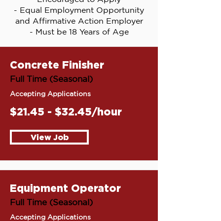
- Equal Employment Opportunity
and Affirmative Action Employer
- Must be 18 Years of Age
Concrete Finisher
Full Time (Seasonal)
Accepting Applications
$21.45 - $32.45/hour
View Job
Equipment Operator
Full Time (Seasonal)
Accepting Applications