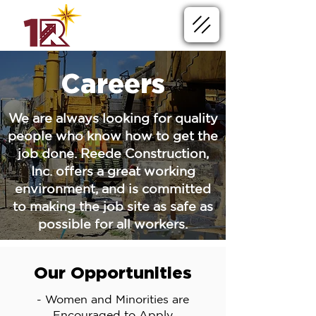
Careers
We are always looking for quality
people who know how to get the
job done. Reede Construction,
Inc. offers a great working
environment, and is committed
to making the job site as safe as
possible for all workers.
Our Opportunities
- Women and Minorities are
Encouraged to Apply