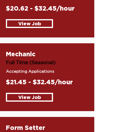
$20.62 - $32.45/hour
View Job
Mechanic
Full Time (Seasonal)
Accepting Applications
$21.45 - $32.45/hour
View Job
Form Setter