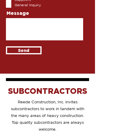
r
General Inquiry
e
d
Message
Send
SUBCONTRACTORS
Reede Construction, Inc. invites
subcontractors to work in tandem with
the many areas of heavy construction.
Top quality subcontractors are always
welcome
.