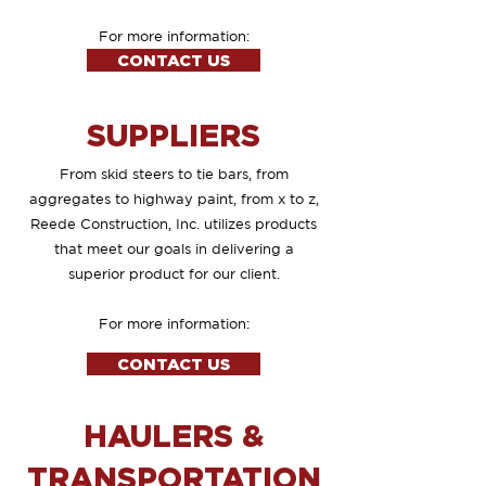
For more information:
CONTACT US
SUPPLIERS
From skid steers to tie bars, from
aggregates to highway paint, from x to z,
Reede Construction, Inc. utilizes products
that meet our goals in delivering a
superior product for our client.
For more information:
CONTACT US
HAULERS &
TRANSPORTATION