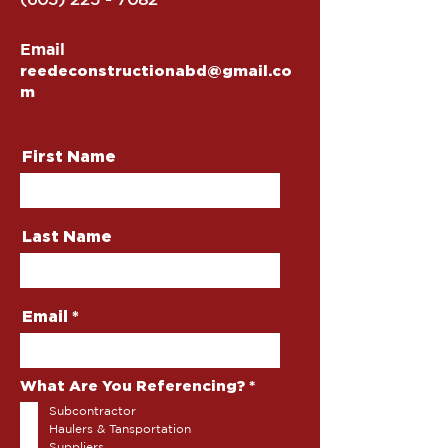
Email
reedeconstructionabd@gmail.co
m
First Name
Last Name
Email
R
What Are You Referencing?
*
e
Subcontractor
q
u
Haulers & Tansportation
i
Suppliers