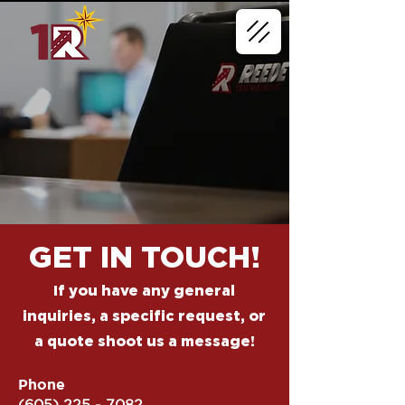
GET IN TOUCH!
If you have any general
inquiries, a specific request, or
a quote shoot us a message!
Phone
(605) 225 - 7082