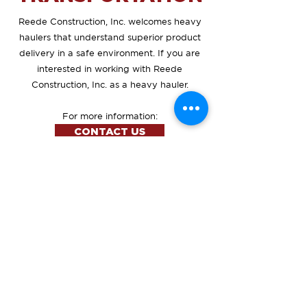
Reede Construction, Inc. welcomes heavy
haulers that understand superior product
delivery in a safe environment. If you are
interested in working with Reede
Construction, Inc. as a heavy hauler.
For more information:
CONTACT US
Address
5237 HIGHWAY 12 E - SUITE
1
ABERDEEN, SD 57401
Our Hours
Mon - Fri
8:00 am – 5:00 pm